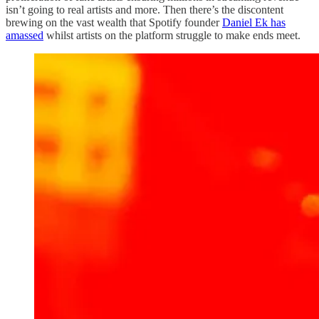
isn’t going to real artists and more. Then there’s the discontent
brewing on the vast wealth that Spotify founder
Daniel Ek has
amassed
whilst artists on the platform struggle to make ends meet.