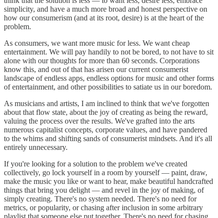
think that the solution is less — to want less, desire less, embrace
simplicity, and have a much more broad and honest perspective on
how our consumerism (and at its root, desire) is at the heart of the
problem.
As consumers, we want more music for less. We want cheap
entertainment. We will pay handily to not be bored, to not have to sit
alone with our thoughts for more than 60 seconds. Corporations
know this, and out of that has arisen our current consumerist
landscape of endless apps, endless options for music and other forms
of entertainment, and other possibilities to satiate us in our boredom.
As musicians and artists, I am inclined to think that we've forgotten
about that flow state, about the joy of creating as being the reward,
valuing the process over the results. We've grafted into the arts
numerous capitalist concepts, corporate values, and have pandered
to the whims and shifting sands of consumerist mindsets. And it's all
entirely unnecessary.
If you're looking for a solution to the problem we've created
collectively, go lock yourself in a room by yourself — paint, draw,
make the music you like or want to hear, make beautiful handcrafted
things that bring you delight — and revel in the joy of making, of
simply creating. There's no system needed. There's no need for
metrics, or popularity, or chasing after inclusion in some arbitrary
playlist that someone else put together. There's no need for chasing