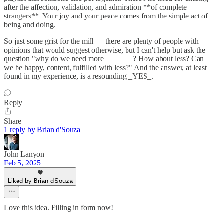
after the affection, validation, and admiration **of complete
strangers**. Your joy and your peace comes from the simple act of
being and doing.
So just some grist for the mill — there are plenty of people with
opinions that would suggest otherwise, but I can't help but ask the
question "why do we need more _______? How about less? Can
we be happy, content, fulfilled with less?" And the answer, at least
found in my experience, is a resounding _YES_.
Reply
Share
1 reply by Brian d'Souza
John Lanyon
Feb 5, 2025
Liked by Brian d'Souza
Love this idea. Filling in form now!