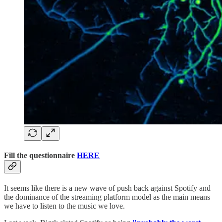
Fill the questionnaire
HERE
It seems like there is a new wave of push back against Spotify and
the dominance of the streaming platform model as the main means
we have to listen to the music we love.