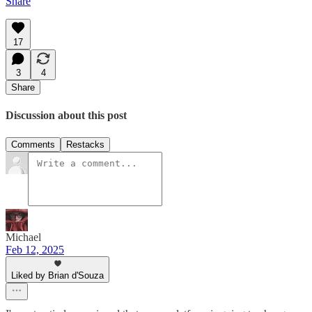
Share
17
3
4
Share
Discussion about this post
Comments
Restacks
Michael
Feb 12, 2025
Liked by Brian d'Souza