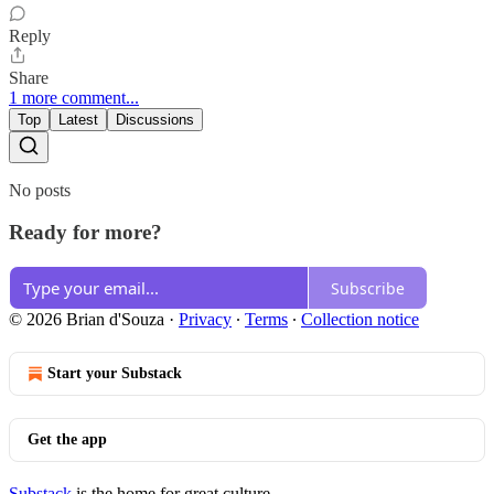
Reply
Share
1 more comment...
Top
Latest
Discussions
No posts
Ready for more?
Subscribe
© 2026 Brian d'Souza
·
Privacy
∙
Terms
∙
Collection notice
Start your Substack
Get the app
Substack
is the home for great culture