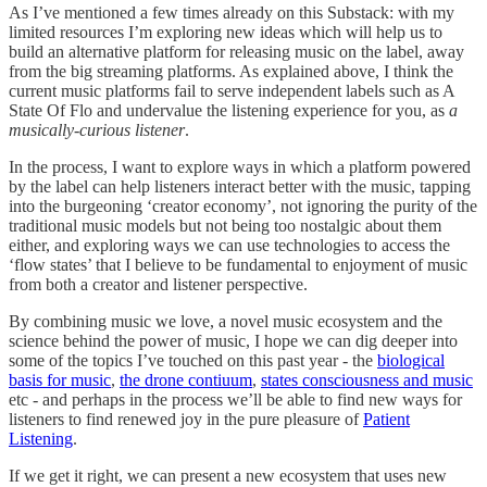
As I’ve mentioned a few times already on this Substack: with my
limited resources I’m exploring new ideas which will help us to
build an alternative platform for releasing music on the label, away
from the big streaming platforms. As explained above, I think the
current music platforms fail to serve independent labels such as A
State Of Flo and undervalue the listening experience for you, as
a
musically-curious listener
.
In the process, I want to explore ways in which a platform powered
by the label can help listeners interact better with the music, tapping
into the burgeoning ‘creator economy’, not ignoring the purity of the
traditional music models but not being too nostalgic about them
either, and exploring ways we can use technologies to access the
‘flow states’ that I believe to be fundamental to enjoyment of music
from both a creator and listener perspective.
By combining music we love, a novel music ecosystem and the
science behind the power of music, I hope we can dig deeper into
some of the topics I’ve touched on this past year - the
biological
basis for music
,
the drone contiuum
,
states consciousness and music
etc - and perhaps in the process we’ll be able to find new ways for
listeners to find renewed joy in the pure pleasure of
Patient
Listening
.
If we get it right, we can present a new ecosystem that uses new