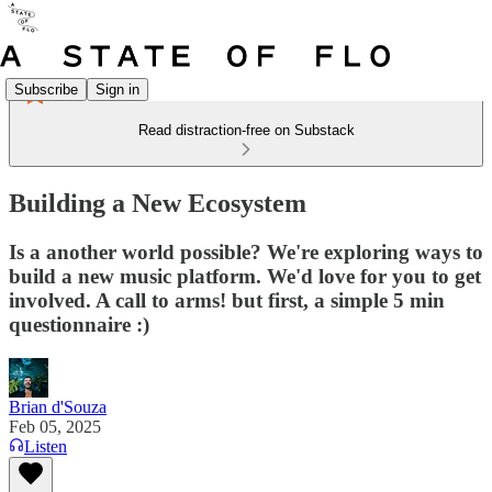
Subscribe
Sign in
Read distraction-free on Substack
Building a New Ecosystem
Is a another world possible? We're exploring ways to
build a new music platform. We'd love for you to get
involved. A call to arms! but first, a simple 5 min
questionnaire :)
Brian d'Souza
Feb 05, 2025
Listen