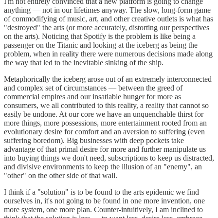
I'm not entirely convinced that a new platform is going to change
anything — not in our lifetimes anyway. The slow, long-form game
of commodifying of music, art, and other creative outlets is what has
"destroyed" the arts (or more accurately, distorting our perspectives
on the arts). Noticing that Spotify is the problem is like being a
passenger on the Titanic and looking at the iceberg as being the
problem, when in reality there were numerous decisions made along
the way that led to the inevitable sinking of the ship.
Metaphorically the iceberg arose out of an extremely interconnected
and complex set of circumstances — between the greed of
commercial empires and our insatiable hunger for more as
consumers, we all contributed to this reality, a reality that cannot so
easily be undone. At our core we have an unquenchable thirst for
more things, more possessions, more entertainment rooted from an
evolutionary desire for comfort and an aversion to suffering (even
suffering boredom). Big businesses with deep pockets take
advantage of that primal desire for more and further manipulate us
into buying things we don't need, subscriptions to keep us distracted,
and divisive environments to keep the illusion of an "enemy", an
"other" on the other side of that wall.
I think if a "solution" is to be found to the arts epidemic we find
ourselves in, it's not going to be found in one more invention, one
more system, one more plan. Counter-intuitively, I am inclined to