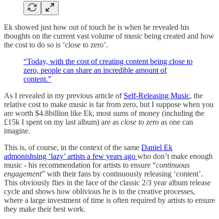
Ek showed just how out of touch he is when he revealed his
thoughts on the current vast volume of music being created and how
the cost to do so is ‘close to zero’.
“Today, with the cost of creating content being close to
zero, people can share an incredible amount of
content.”
As I revealed in my previous article of
Self-Releasing Music
, the
relative cost to make music is far from zero, but I suppose when you
are worth $4.8billion like Ek, most sums of money (including the
£15k I spent on my last album) are as
close to zero
as one can
imagine.
This is, of course, in the context of the same
Daniel Ek
admonishsing ‘lazy’ artists a few years ago
who don’t make enough
music - his recommendation for artists to ensure “
continuous
engagement
” with their fans by continuously releasing ‘content’.
This obviously flies in the face of the classic 2/3 year album release
cycle and shows how oblivious he is to the creative processes,
where a large investment of time is often required by artists to ensure
they make their best work.