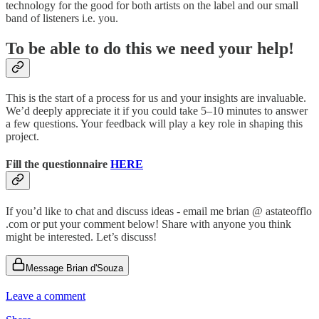
technology for the good for both artists on the label and our small
band of listeners i.e. you.
To be able to do this we need your help!
This is the start of a process for us and your insights are invaluable.
We’d deeply appreciate it if you could take 5–10 minutes to answer
a few questions. Your feedback will play a key role in shaping this
project.
Fill the questionnaire
HERE
If you’d like to chat and discuss ideas - email me brian @ astateofflo
.com or put your comment below! Share with anyone you think
might be interested. Let’s discuss!
Message Brian d'Souza
Leave a comment