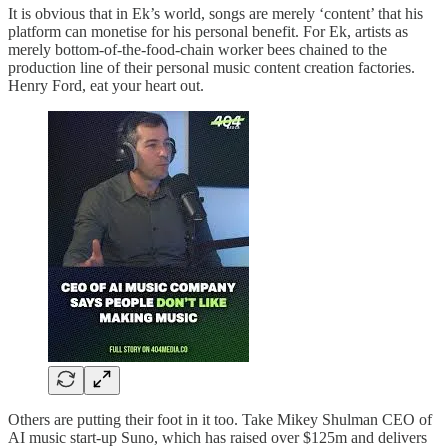
It is obvious that in Ek’s world, songs are merely ‘content’ that his
platform can monetise for his personal benefit. For Ek, artists as
merely bottom-of-the-food-chain worker bees chained to the
production line of their personal music content creation factories.
Henry Ford, eat your heart out.
Others are putting their foot in it too. Take Mikey Shulman CEO of
AI music start-up Suno, which has raised over $125m and delivers