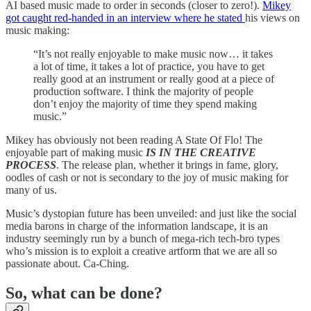
AI based music made to order in seconds (closer to zero!).
Mikey
got caught red-handed in an interview where he stated
his views on
music making:
“It’s not really enjoyable to make music now… it takes
a lot of time, it takes a lot of practice, you have to get
really good at an instrument or really good at a piece of
production software. I think the majority of people
don’t enjoy the majority of time they spend making
music.”
Mikey has obviously not been reading A State Of Flo! The
enjoyable part of making music
IS IN THE CREATIVE
PROCESS
. The release plan, whether it brings in fame, glory,
oodles of cash or not is secondary to the joy of music making for
many of us.
Music’s dystopian future has been unveiled: and just like the social
media barons in charge of the information landscape, it is an
industry seemingly run by a bunch of mega-rich tech-bro types
who’s mission is to exploit a creative artform that we are all so
passionate about. Ca-Ching.
So, what can be done?