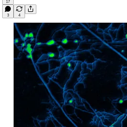
17
3
4