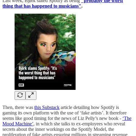
Last week, Bjørk slated Spotify as being
"probably the worst
thing that has happened to musicians"
.
Then, there was
this Substack
article detailing how Spotify is
gaming its own platform with the use of ‘fake artists’. It therefore
seems like good timing for the news of Liz Pelly’s new book -
‘The
Mood Machine’
, in which she talks to ex-employees who reveal
secrets about the inner workings on the Spotify Model, the
proliferation of fake artists ensuring millions in streaming revenue