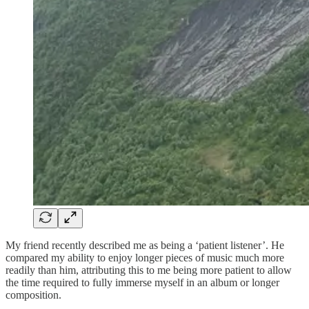
My friend recently described me as being a ‘patient listener’. He
compared my ability to enjoy longer pieces of music much more
readily than him, attributing this to me being more patient to allow
the time required to fully immerse myself in an album or longer
composition.