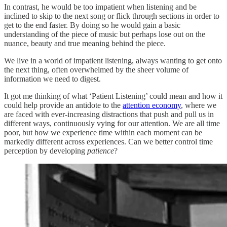
In contrast, he would be too impatient when listening and be
inclined to skip to the next song or flick through sections in order to
get to the end faster. By doing so he would gain a basic
understanding of the piece of music but perhaps lose out on the
nuance, beauty and true meaning behind the piece.
We live in a world of impatient listening, always wanting to get onto
the next thing, often overwhelmed by the sheer volume of
information we need to digest.
It got me thinking of what ‘Patient Listening’ could mean and how it
could help provide an antidote to the
attention economy
, where we
are faced with ever-increasing distractions that push and pull us in
different ways, continuously vying for our attention. We are all time
poor, but how we experience time within each moment can be
markedly different across experiences. Can we better control time
perception by developing
patience
?