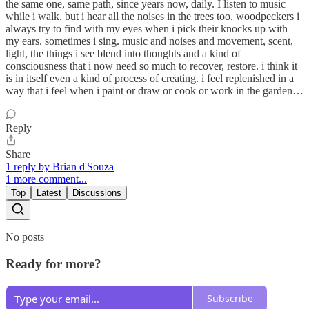
the same one, same path, since years now, daily. I listen to music
while i walk. but i hear all the noises in the trees too. woodpeckers i
always try to find with my eyes when i pick their knocks up with
my ears. sometimes i sing. music and noises and movement, scent,
light, the things i see blend into thoughts and a kind of
consciousness that i now need so much to recover, restore. i think it
is in itself even a kind of process of creating. i feel replenished in a
way that i feel when i paint or draw or cook or work in the garden…
Reply
Share
1 reply by Brian d'Souza
1 more comment...
Top
Latest
Discussions
No posts
Ready for more?
Subscribe