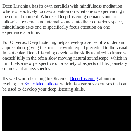
Deep Listening has its own parallels with mindfulness meditation,
where one actively focuses attention on what one is experiencing in
the current moment. Whereas Deep Listening demands one to
‘allow’ all external and internal sounds into their conscious space,
mindfulness asks one to specifically focus attention on one
experience at a time.
For Oliveros, Deep Listening helps develop a sense of wonder and
appreciation, giving the acoustic world equal precedent to the visual.
In particular, Deep Listening develops the skills required to immerse
oneself fully in the often slow moving natural soundscape, which in
turn fuels a new perspective on a variety of aspects of life, planetary
sounds and across species.
It’s well worth listening to Oliveros’
Deep Listening
album or
reading her
Sonic Meditations
, which lists various exercises that can
be used to develop your deep listening skills.