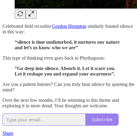
Celebrated field recordist
Gordon Hempton
similarly framed silence
in this way:
“silence is time undisturbed, it nurtures our nature
and let’s us know who we are”
This type of thinking even goes back to Phythagoras:
“Go deep into silence. Absorb it. Let it scare you.
Let it reshape you and expand your awareness”.
Are you a patient listener? Can you truly hear silence by quieting the
mind?
Over the next few months, I’ll be returning to this theme and
exploring it in more detail. Your thoughts are welcome.
Subscribe
Share