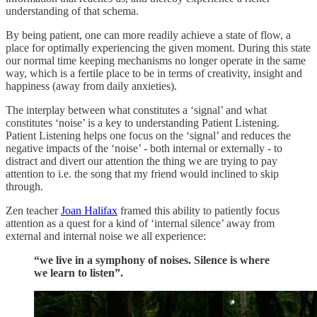
understanding of that schema.
By being patient, one can more readily achieve a state of flow, a
place for optimally experiencing the given moment. During this state
our normal time keeping mechanisms no longer operate in the same
way, which is a fertile place to be in terms of creativity, insight and
happiness (away from daily anxieties).
The interplay between what constitutes a ‘signal’ and what
constitutes ‘noise’ is a key to understanding Patient Listening.
Patient Listening helps one focus on the ‘signal’ and reduces the
negative impacts of the ‘noise’ - both internal or externally - to
distract and divert our attention the thing we are trying to pay
attention to i.e. the song that my friend would inclined to skip
through.
Zen teacher
Joan Halifax
framed this ability to patiently focus
attention as a quest for a kind of ‘internal silence’ away from
external and internal noise we all experience:
“we live in a symphony of noises. Silence is where
we learn to listen”.