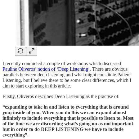
I recently conducted a couple of workshops which discussed
Pauline Oliveros’ notion of ‘Deep Listening’
. There are obvious
parallels between deep listening and what might constitute Patient
Listening, but I believe there to be some clear differences, which I
aim to start exploring in this article.
Firstly, Oliveros describes Deep Listening as the practise of:
“expanding to take in and listen to everything that is around
you; inside of you. When you do this we can expand almost
infinitely to include everything that is possible to listen to. Most
of the time we are discording what’s going on as not important
but in order to do DEEP LISTENING we have to include
everything”.