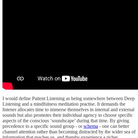
I would define Patient Listening as being somewhere between Deep
Listening and a mindfulness meditation practise. It demands the
listener allocates time to immerse themselves in internal and external
sounds but also promotes their individual agency to choose specific
aspects of the conscious ‘soundscape’ during that time. By giving
precedence to a specific sound group - or
schema
- one can better
channel attention rather than becoming distracted by the wider sea of
information that reaches us, and thereby experience a richer