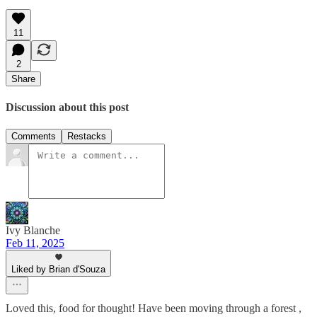
11
2
Share
Discussion about this post
Comments
Restacks
Ivy Blanche
Feb 11, 2025
Liked by Brian d'Souza
Loved this, food for thought! Have been moving through a forest ,