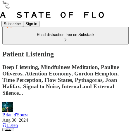
Subscribe
Sign in
Read distraction-free on Substack
Patient Listening
Deep Listening, Mindfulness Meditation, Pauline
Oliveros, Attention Economy, Gordon Hempton,
Time Perception, Flow States, Pythagoras, Joan
Halifax, Signal to Noise, Internal and External
Silence...
Brian d'Souza
Aug 30, 2024
Listen