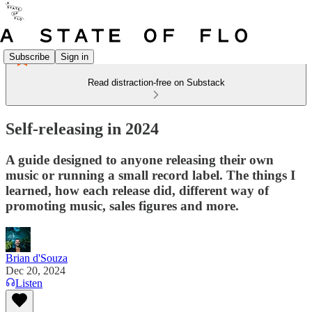
Subscribe
Sign in
Read distraction-free on Substack
Self-releasing in 2024
A guide designed to anyone releasing their own
music or running a small record label. The things I
learned, how each release did, different way of
promoting music, sales figures and more.
Brian d'Souza
Dec 20, 2024
Listen