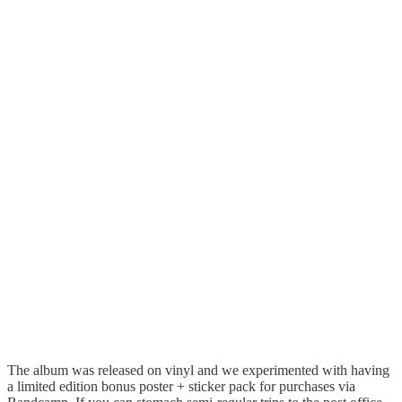
The album was released on vinyl and we experimented with having
a limited edition bonus poster + sticker pack for purchases via