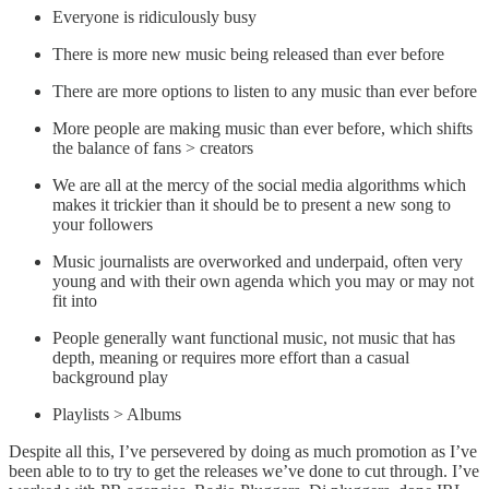
Everyone is ridiculously busy
There is more new music being released than ever before
There are more options to listen to any music than ever before
More people are making music than ever before, which shifts
the balance of fans > creators
We are all at the mercy of the social media algorithms which
makes it trickier than it should be to present a new song to
your followers
Music journalists are overworked and underpaid, often very
young and with their own agenda which you may or may not
fit into
People generally want functional music, not music that has
depth, meaning or requires more effort than a casual
background play
Playlists > Albums
Despite all this, I’ve persevered by doing as much promotion as I’ve
been able to to try to get the releases we’ve done to cut through. I’ve