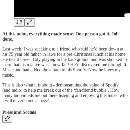
At this point, everything made sense. One person got it. Job
done.
Last week, I was speaking to a friend who said he’d been down at
his 75 year old father-in-laws for a pre-Christmas lunch at his home.
He heard Green City playing in the background and was shocked to
learn that his relative was a new fan! He’d discovered me through 6
Music and had added the album to his Spotify. Now he loves my
music.
This is also what it is about - demonstrating the value of Spotify
(and radio) to help me break out of the ‘fan/friend bubble’. How
many individuals are out there listening and enjoying this music who
I will never come across?
Press and Socials