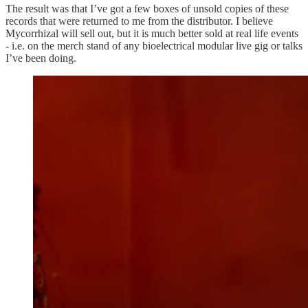
The result was that I’ve got a few boxes of unsold copies of these
records that were returned to me from the distributor. I believe
Mycorrhizal will sell out, but it is much better sold at real life events
- i.e. on the merch stand of any bioelectrical modular live gig or talks
I’ve been doing.