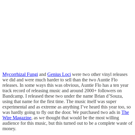
Mycorrhizal Fungi
and
Genius Loci
were two other vinyl releases
we did and were much harder to sell than the two Auntie Flo
releases. In some ways this was obvious, Auntie Flo has a ten year
track record of releasing music and around 2000+ followers on
Bandcamp. I released these two under the name Brian d’Souza,
using that name for the first time. The music itself was super
experimental and as extreme as anything I’ve heard this year too, so
was hardly going to fly out the door. We purchased two ads in
The
Wire Magazine
, as we thought that would be the most willing
audience for this music, but this turned out to be a complete waste of
money.