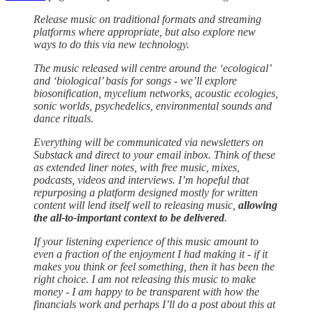
Release music on traditional formats and streaming
platforms where appropriate, but also explore new
ways to do this via new technology.
The music released will centre around the ‘ecological’
and ‘biological’ basis for songs - we’ll explore
biosonification, mycelium networks, acoustic ecologies,
sonic worlds, psychedelics, environmental sounds and
dance rituals.
Everything will be communicated via newsletters on
Substack and direct to your email inbox. Think of these
as extended liner notes, with free music, mixes,
podcasts, videos and interviews. I’m hopeful that
repurposing a platform designed mostly for written
content will lend itself well to releasing music,
allowing
the all-to-important context to be delivered
.
If your listening experience of this music amount to
even a fraction of the enjoyment I had making it - if it
makes you think or feel something, then it has been the
right choice. I am not releasing this music to make
money - I am happy to be transparent with how the
financials work and perhaps I’ll do a post about this at