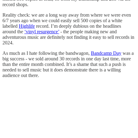
record shops.
Reality check: we are a long way away from where we were even
6/7 years ago when we could easily sell 500 copies of a white
labelled
Highlife
record. I’m deeply dubious on the headlines
around the
‘vinyl resurgence’
- the people making new and
adventurous music are definitely not finding it easy to sell records in
2024.
As much as I hate following the bandwagon,
Bandcamp Day
was a
big success - we sold around 30 records in one day last time, more
than the entire month combined. It’s a shame that such a push is
needed to sell music but it does demonstrate there is a willing
audience out there.