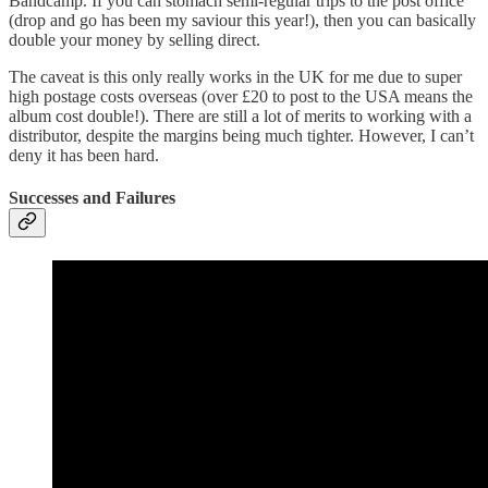
Bandcamp. If you can stomach semi-regular trips to the post office
(drop and go has been my saviour this year!), then you can basically
double your money by selling direct.
The caveat is this only really works in the UK for me due to super
high postage costs overseas (over £20 to post to the USA means the
album cost double!). There are still a lot of merits to working with a
distributor, despite the margins being much tighter. However, I can’t
deny it has been hard.
Successes and Failures