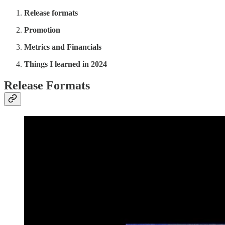
Release formats
Promotion
Metrics and Financials
Things I learned in 2024
Release Formats