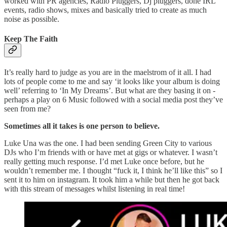
worked with PR agencies, Radio Pluggers, Dj pluggers, done IRL
events, radio shows, mixes and basically tried to create as much
noise as possible.
Keep The Faith
It’s really hard to judge as you are in the maelstrom of it all. I had
lots of people come to me and say ‘it looks like your album is doing
well’ referring to ‘In My Dreams’. But what are they basing it on -
perhaps a play on 6 Music followed with a social media post they’ve
seen from me?
Sometimes all it takes is one person to believe.
Luke Una was the one. I had been sending Green City to various
DJs who I’m friends with or have met at gigs or whatever. I wasn’t
really getting much response. I’d met Luke once before, but he
wouldn’t remember me. I thought “fuck it, I think he’ll like this” so I
sent it to him on instagram. It took him a while but then he got back
with this stream of messages whilst listening in real time!