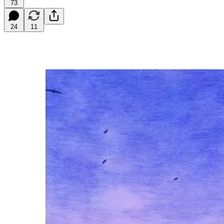
73
24
11