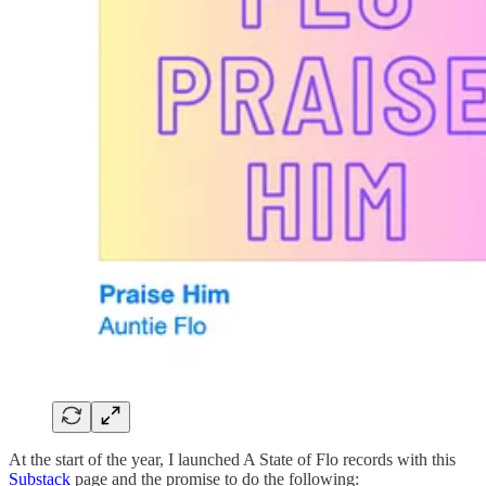
At the start of the year, I launched A State of Flo records with this
Substack
page and the promise to do the following: