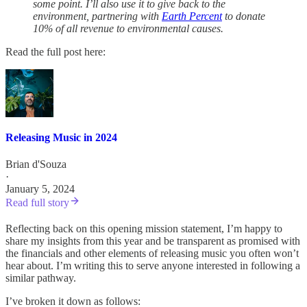
some point. I’ll also use it to give back to the
environment, partnering with
Earth Percent
to donate
10% of all revenue to environmental causes.
Read the full post here:
Releasing Music in 2024
Brian d'Souza
·
January 5, 2024
Read full story
Reflecting back on this opening mission statement, I’m happy to
share my insights from this year and be transparent as promised with
the financials and other elements of releasing music you often won’t
hear about. I’m writing this to serve anyone interested in following a
similar pathway.
I’ve broken it down as follows: