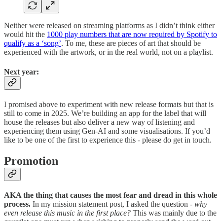
Neither were released on streaming platforms as I didn’t think either
would hit the
1000 play numbers that are now required by Spotify to
qualify as a ‘song’
. To me, these are pieces of art that should be
experienced with the artwork, or in the real world, not on a playlist.
Next year:
I promised above to experiment with new release formats but that is
still to come in 2025. We’re building an app for the label that will
house the releases but also deliver a new way of listening and
experiencing them using Gen-AI and some visualisations. If you’d
like to be one of the first to experience this - please do get in touch.
Promotion
AKA the thing that causes the most fear and dread in this whole
process.
In my mission statement post, I asked the question -
why
even release this music in the first place?
This was mainly due to the