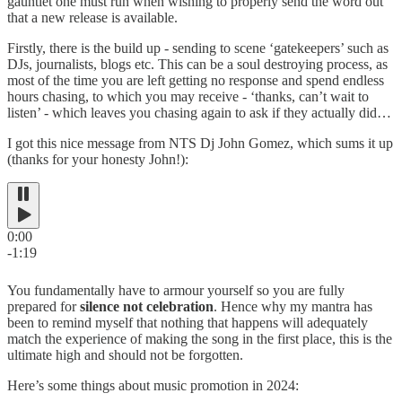
gauntlet one must run when wishing to properly send the word out
that a new release is available.
Firstly, there is the build up - sending to scene ‘gatekeepers’ such as
DJs, journalists, blogs etc. This can be a soul destroying process, as
most of the time you are left getting no response and spend endless
hours chasing, to which you may receive - ‘thanks, can’t wait to
listen’ - which leaves you chasing again to ask if they actually did…
I got this nice message from NTS Dj John Gomez, which sums it up
(thanks for your honesty John!):
0:00
-1:19
You fundamentally have to armour yourself so you are fully
prepared for
silence not celebration
. Hence why my mantra has
been to remind myself that nothing that happens will adequately
match the experience of making the song in the first place, this is the
ultimate high and should not be forgotten.
Here’s some things about music promotion in 2024: