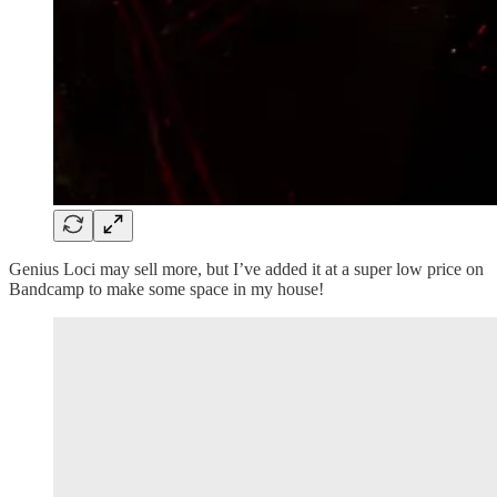
Genius Loci may sell more, but I’ve added it at a super low price on
Bandcamp to make some space in my house!