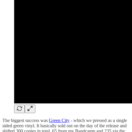
The biggest success was
Green City
- which we pressed as a single
sided green vinyl. It basically sold out on the day of the release and
shifted 300 copies in total, 65 from my Bandcamp and 235 via the