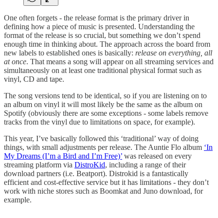
One often forgets - the release format is the primary driver in
defining how a piece of music is presented. Understanding the
format of the release is so crucial, but something we don’t spend
enough time in thinking about. The approach across the board from
new labels to established ones is basically:
release on everything, all
at once
. That means a song will appear on all streaming services and
simultaneously on at least one traditional physical format such as
vinyl, CD and tape.
The song versions tend to be identical, so if you are listening on to
an album on vinyl it will most likely be the same as the album on
Spotify (obviously there are some exceptions - some labels remove
tracks from the vinyl due to limitations on space, for example).
This year, I’ve basically followed this ‘traditional’ way of doing
things, with small adjustments per release. The Auntie Flo album
‘In
My Dreams (I’m a Bird and I’m Free)’
was released on every
streaming platform via
DistroKid
, including a range of their
download partners (i.e. Beatport). Distrokid is a fantastically
efficient and cost-effective service but it has limitations - they don’t
work with niche stores such as Boomkat and Juno download, for
example.