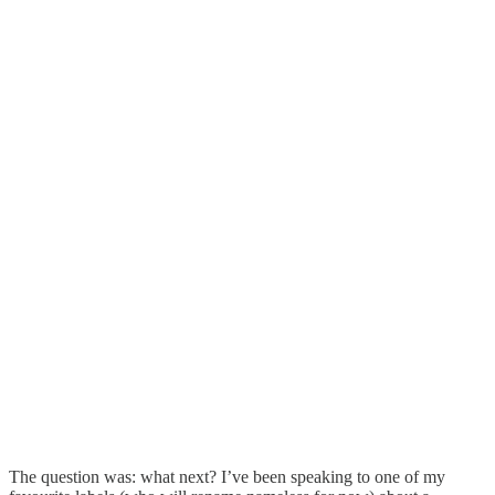
The question was: what next? I’ve been speaking to one of my