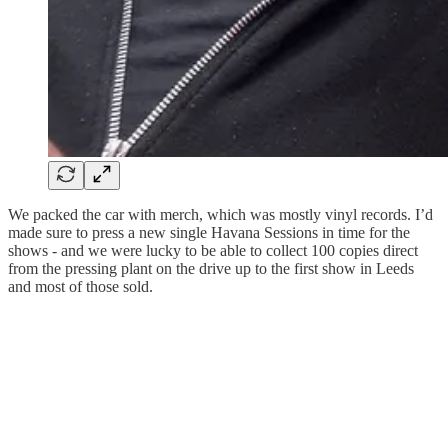
We packed the car with merch, which was mostly vinyl records. I’d
made sure to press a new single Havana Sessions in time for the
shows - and we were lucky to be able to collect 100 copies direct
from the pressing plant on the drive up to the first show in Leeds
and most of those sold.