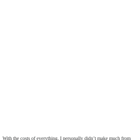
With the costs of everything, I personally didn’t make much from