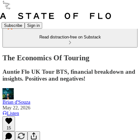
Subscribe
Sign in
Read distraction-free on Substack
The Economics Of Touring
Auntie Flo UK Tour BTS, financial breakdown and
insights. Positives and negatives!
Brian d'Souza
May 22, 2026
Listen
15