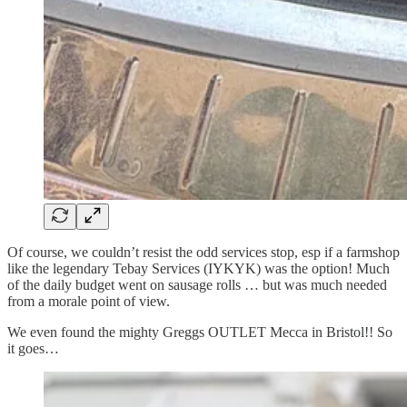
Of course, we couldn’t resist the odd services stop, esp if a farmshop
like the legendary Tebay Services (IYKYK) was the option! Much
of the daily budget went on sausage rolls … but was much needed
from a morale point of view.
We even found the mighty Greggs OUTLET Mecca in Bristol!! So
it goes…