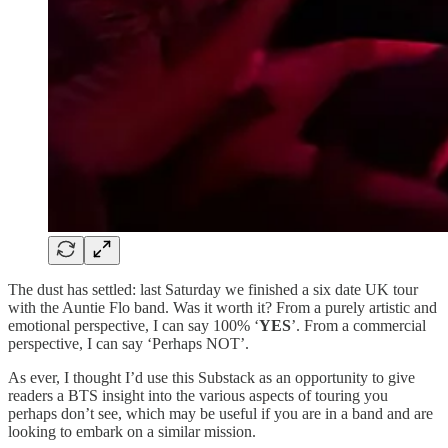
The dust has settled: last Saturday we finished a six date UK tour
with the Auntie Flo band. Was it worth it? From a purely artistic and
emotional perspective, I can say 100% ‘
YES
’. From a commercial
perspective, I can say ‘Perhaps NOT’.
As ever, I thought I’d use this Substack as an opportunity to give
readers a BTS insight into the various aspects of touring you
perhaps don’t see, which may be useful if you are in a band and are
looking to embark on a similar mission.