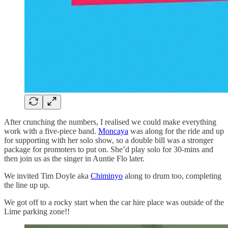
After crunching the numbers, I realised we could make everything
work with a five-piece band.
Moncaya
was along for the ride and up
for supporting with her solo show, so a double bill was a stronger
package for promoters to put on. She’d play solo for 30-mins and
then join us as the singer in Auntie Flo later.
We invited Tim Doyle aka
Chiminyo
along to drum too, completing
the line up up.
We got off to a rocky start when the car hire place was outside of the
Lime parking zone!!