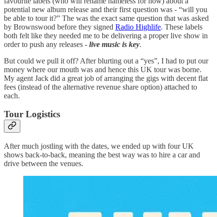
favourite labels (who will rename nameless for now) about a
potential new album release and their first question was - “will you
be able to tour it?” The was the exact same question that was asked
by Brownswood before they signed
Radio Highlife
. These labels
both felt like they needed me to be delivering a proper live show in
order to push any releases -
live music is key
.
But could we pull it off? After blurting out a “yes”, I had to put our
money where our mouth was and hence this UK tour was borne.
My agent Jack did a great job of arranging the gigs with decent flat
fees (instead of the alternative revenue share option) attached to
each.
Tour Logistics
After much jostling with the dates, we ended up with four UK
shows back-to-back, meaning the best way was to hire a car and
drive between the venues.