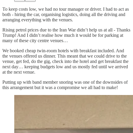
To keep costs low, we had no tour manager or driver. I had to act as
both - hiring the car, organising logistics, doing all the driving and
arranging everything with the venues.
Rising petrol prices due to the Iran War didn’t help us at all - Thanks
Trump! And I didn’t realise how much it would be for parking at
many of these city centre venues…
We booked cheap twin-room hotels with breakfast included. And
the venues offered us dinner. This meant that we could drive to the
venue, get fed, do the gig, check into the hotel and get breakfast the
next day… keeping budgets low and us mostly fed until we arrived
at the next venue.
Putting up with band member snoring was one of the downsides of
this arrangement but it was a compromise we all had to make!