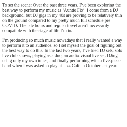
To set the scene: Over the past three years, I’ve been exploring the
best way to perform my music as ‘Auntie Flo’. I come from a DJ
background, but DJ gigs in my 40s are proving to be relatively thin
on the ground compared to my pretty much full schedule pre-
COVID. The late hours and regular travel aren’t necessarily
compatible with the stage of life I’m in.
I’m producing so much music nowadays that I really wanted a way
to perform it to an audience, so I set myself the goal of figuring out
the best way to do this. In the last two years, I’ve tried DJ sets, solo
live club shows, playing as a duo, an audio-visual live set, DJing
using only my own tunes, and finally performing with a five-piece
band when I was asked to play at Jazz Cafe in October last year.