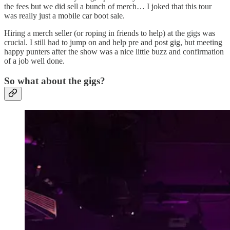
the fees but we did sell a bunch of merch… I joked that this tour
was really just a mobile car boot sale.
Hiring a merch seller (or roping in friends to help) at the gigs was
crucial. I still had to jump on and help pre and post gig, but meeting
happy punters after the show was a nice little buzz and confirmation
of a job well done.
So what about the gigs?