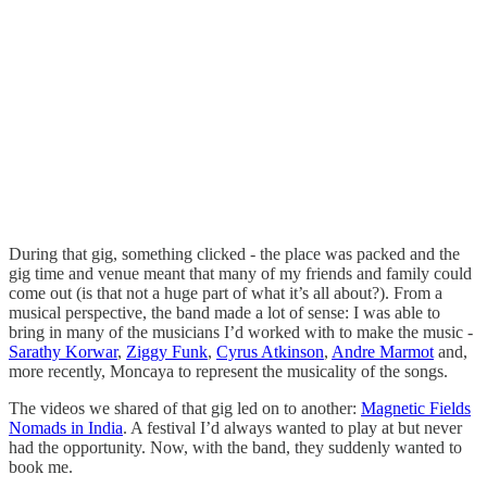
During that gig, something clicked - the place was packed and the
gig time and venue meant that many of my friends and family could
come out (is that not a huge part of what it’s all about?). From a
musical perspective, the band made a lot of sense: I was able to
bring in many of the musicians I’d worked with to make the music -
Sarathy Korwar
,
Ziggy Funk
,
Cyrus Atkinson
,
Andre Marmot
and,
more recently, Moncaya to represent the musicality of the songs.
The videos we shared of that gig led on to another:
Magnetic Fields
Nomads in India
. A festival I’d always wanted to play at but never
had the opportunity. Now, with the band, they suddenly wanted to
book me.