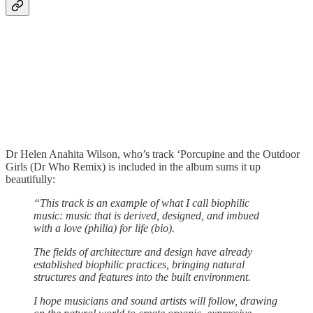
Dr Helen Anahita Wilson, who’s track ‘Porcupine and the Outdoor
Girls (Dr Who Remix) is included in the album sums it up
beautifully:
“This track is an example of what I call biophilic
music: music that is derived, designed, and imbued
with a love (philia) for life (bio).
The fields of architecture and design have already
established biophilic practices, bringing natural
structures and features into the built environment.
I hope musicians and sound artists will follow, drawing