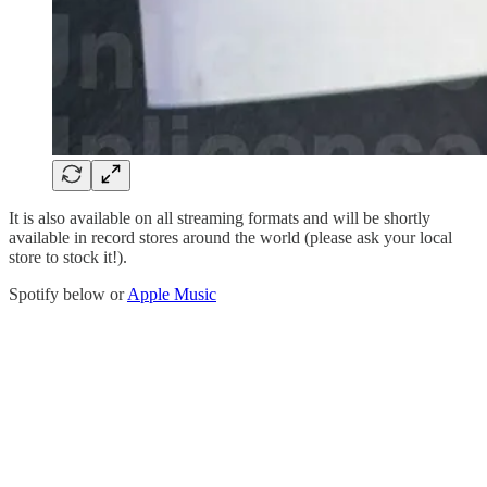
It is also available on all streaming formats and will be shortly
available in record stores around the world (please ask your local
store to stock it!).
Spotify below or
Apple Music