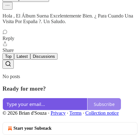
Hola , El Álbum Suena Excelentemente Bien. ¿ Para Cuando Una
Visita Por España ?. Un Saludo.
Reply
Share
Top
Latest
Discussions
No posts
Ready for more?
Subscribe
© 2026 Brian d'Souza
·
Privacy
∙
Terms
∙
Collection notice
Start your Substack