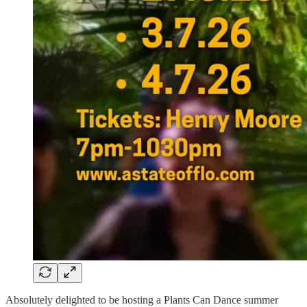
Absolutely delighted to be hosting a Plants Can Dance summer