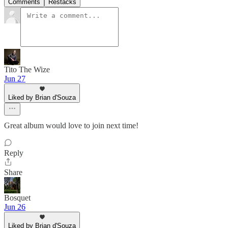
Comments
Restacks
Tito The Wize
Jun 27
Liked by Brian d'Souza
Great album would love to join next time!
Reply
Share
Bosquet
Jun 26
Liked by Brian d'Souza