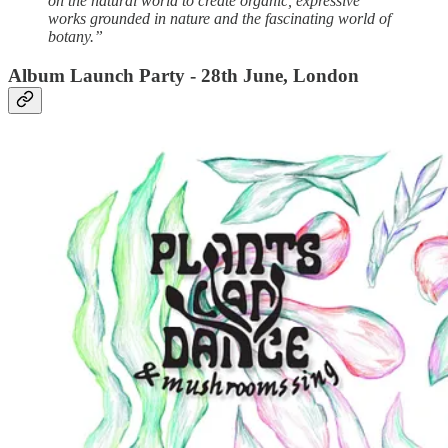
on the natural world to create organic, expressive
works grounded in nature and the fascinating world of
botany.”
Album Launch Party - 28th June, London