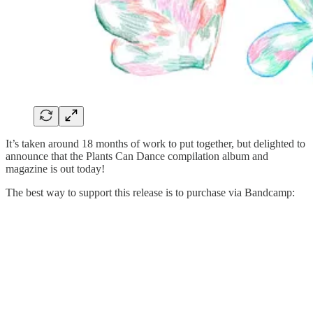
It’s taken around 18 months of work to put together, but delighted to
announce that the Plants Can Dance compilation album and
magazine is out today!
The best way to support this release is to purchase via Bandcamp: