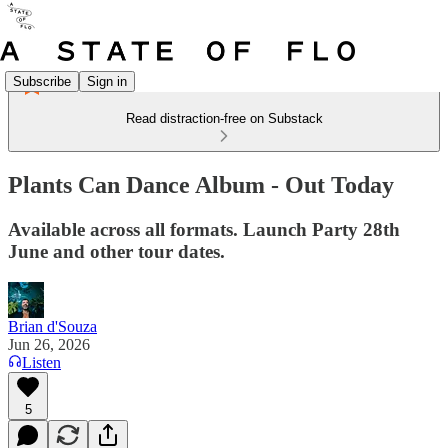
Subscribe
Sign in
Read distraction-free on Substack
Plants Can Dance Album - Out Today
Available across all formats. Launch Party 28th
June and other tour dates.
Brian d'Souza
Jun 26, 2026
Listen
5