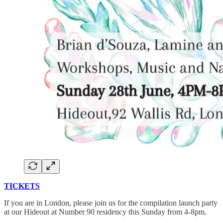
TICKETS
If you are in London, please join us for the compilation launch party
at our Hideout at Number 90 residency this Sunday from 4-8pm.