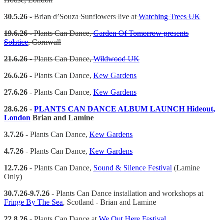
30.5.26
- Brian d’Souza Sunflowers live at
Watching Trees UK
19.6.26
- Plants Can Dance,
Garden Of Tomorrow presents
Solstice
, Cornwall
21.6.26
- Plants Can Dance,
Wildwood UK
26.6.26
- Plants Can Dance,
Kew Gardens
27.6.26
- Plants Can Dance,
Kew Gardens
28.6.26 -
PLANTS CAN DANCE ALBUM LAUNCH Hideout,
London
Brian and Lamine
3.7.26
- Plants Can Dance,
Kew Gardens
4.7.26
- Plants Can Dance,
Kew Gardens
12.7.26
- Plants Can Dance,
Sound & Silence Festival
(Lamine
Only)
30.7.26-9.7.26
- Plants Can Dance installation and workshops at
Fringe By The Sea
, Scotland - Brian and Lamine
22.8.26
- Plants Can Dance at
We Out Here Festival