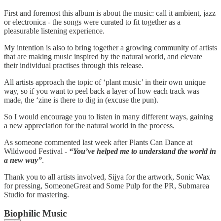
First and foremost this album is about the music: call it ambient, jazz
or electronica - the songs were curated to fit together as a
pleasurable listening experience.
My intention is also to bring together a growing community of artists
that are making music inspired by the natural world, and elevate
their individual practises through this release.
All artists approach the topic of ‘plant music’ in their own unique
way, so if you want to peel back a layer of how each track was
made, the ‘zine is there to dig in (excuse the pun).
So I would encourage you to listen in many different ways, gaining
a new appreciation for the natural world in the process.
As someone commented last week after Plants Can Dance at
Wildwood Festival -
“You’ve helped me to understand the world in
a new way”
.
Thank you to all artists involved, Sijya for the artwork, Sonic Wax
for pressing, SomeoneGreat and Some Pulp for the PR, Submarea
Studio for mastering.
Biophilic Music