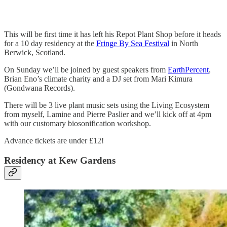
This will be first time it has left his Repot Plant Shop before it heads
for a 10 day residency at the
Fringe By Sea Festival
in North
Berwick, Scotland.
On Sunday we’ll be joined by guest speakers from
EarthPercent
,
Brian Eno’s climate charity and a DJ set from Mari Kimura
(Gondwana Records).
There will be 3 live plant music sets using the Living Ecosystem
from myself, Lamine and Pierre Paslier and we’ll kick off at 4pm
with our customary biosonification workshop.
Advance tickets are under £12!
Residency at Kew Gardens