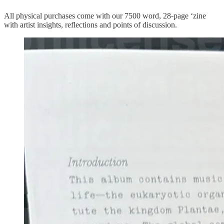
All physical purchases come with our 7500 word, 28-page ‘zine
with artist insights, reflections and points of discussion.