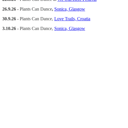
26.9.26 -
Plants Can Dance
,
Sonica, Glasgow
30.9.26
- Plants Can Dance,
Love Trails, Croatia
3.10.26
- Plants Can Dance,
Sonica, Glasgow