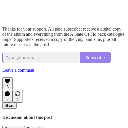
Thanks for your support. All paid subscriber receive a digital copy
of the album and everything from the A State Of Flo back catalogue.
Super Supporters received a copy of the vinyl and zine, plus all
future releases in the post!
Subscribe
Leave a comment
5
2
1
Share
Discussion about this post