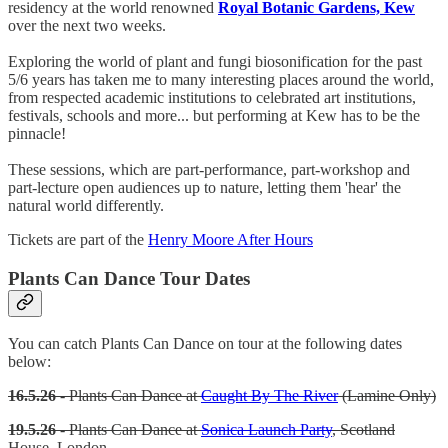
residency at the world renowned
Royal Botanic Gardens, Kew
over the next two weeks.
Exploring the world of plant and fungi biosonification for the past
5/6 years has taken me to many interesting places around the world,
from respected academic institutions to celebrated art institutions,
festivals, schools and more... but performing at Kew has to be the
pinnacle!
These sessions, which are part-performance, part-workshop and
part-lecture open audiences up to nature, letting them 'hear' the
natural world differently.
Tickets are part of the
Henry Moore After Hours
Plants Can Dance Tour Dates
You can catch Plants Can Dance on tour at the following dates
below:
16.5.26
- Plants Can Dance at
Caught By The River
(Lamine Only)
19.5.26
- Plants Can Dance at
Sonica Launch Party
, Scotland
House, London