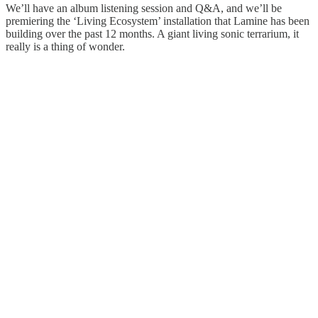
We’ll have an album listening session and Q&A, and we’ll be
premiering the ‘Living Ecosystem’ installation that Lamine has been
building over the past 12 months. A giant living sonic terrarium, it
really is a thing of wonder.