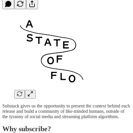
Substack gives us the opportunity to present the context behind each
release and build a community of like-minded humans, outside of
the tyranny of social media and streaming platform algorithms.
Why subscribe?