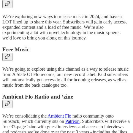
We’re exploring new ways to release music in 2024, and have a
LOT lined up to share this year. Subscribers will gain early access,
expanded content and a load of free music. We’re also
experimenting a lot with novel technology in the music sphere -
we’d love to bring you along on this journey.
Free Music
We’re going to explore using this channel as a way to release music
from A State Of Flo records, our new record label. Paid subscribers
will automatically get access to all forthcoming releases, as well as
music from the back catalogue too.
Ambient Flo Radio and ‘zine
We’re consolidating the
Ambient Flo
radio community onto
Substack, which currently sits on
Patreon
. Subscribers will receive a
free 32-page ‘zine with guest interviews and access to interviews
and podcasts we’ve done over the past 3 years - including the likes