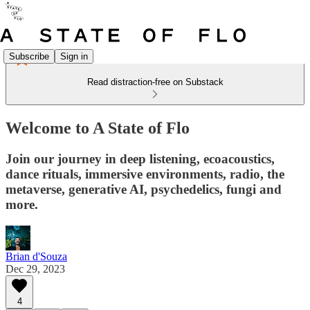
Subscribe
Sign in
Read distraction-free on Substack
Welcome to A State of Flo
Join our journey in deep listening, ecoacoustics,
dance rituals, immersive environments, radio, the
metaverse, generative AI, psychedelics, fungi and
more.
Brian d'Souza
Dec 29, 2023
4