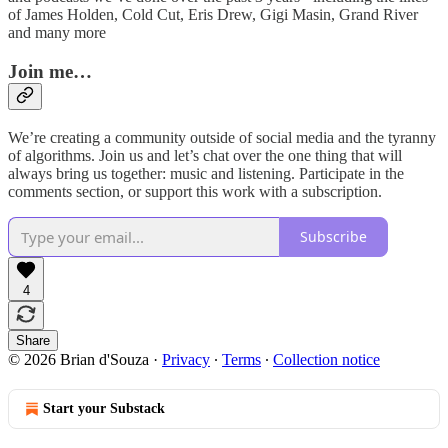
of James Holden, Cold Cut, Eris Drew, Gigi Masin, Grand River
and many more
Join me…
We’re creating a community outside of social media and the tyranny
of algorithms. Join us and let’s chat over the one thing that will
always bring us together: music and listening. Participate in the
comments section, or support this work with a subscription.
Subscribe
4
Share
© 2026 Brian d'Souza
·
Privacy
∙
Terms
∙
Collection notice
Start your Substack