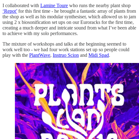
I collaborated with
Lamine Toure
who runs the nearby plant shop
‘Repot’
for this first time - he brought a fantastic array of plants from
the shop as well as his modular synthesiser, which allowed us to jam
using 2 x biosonification set ups on our Euroracks for the first time,
creating a much deeper and intricate sound from what I’ve been able
to achieve with my solo performances.
The mixture of workshops and talks at the beginning seemed to
work well too - we had four work stations set up so people could
play with the
PlantWave
,
Instruo Scion
and
Midi Spad
.