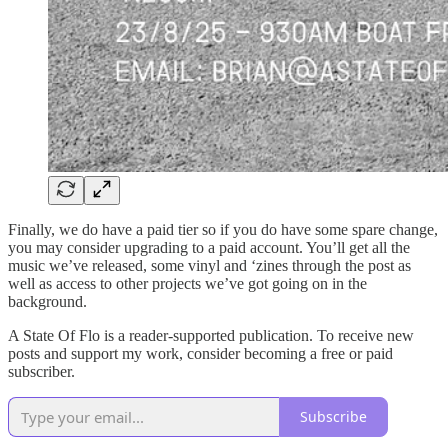
Finally, we do have a paid tier so if you do have some spare change,
you may consider upgrading to a paid account. You’ll get all the
music we’ve released, some vinyl and ‘zines through the post as
well as access to other projects we’ve got going on in the
background.
A State Of Flo is a reader-supported publication. To receive new
posts and support my work, consider becoming a free or paid
subscriber.
Subscribe