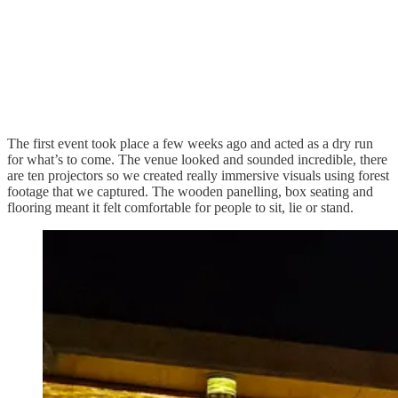
The first event took place a few weeks ago and acted as a dry run
for what’s to come. The venue looked and sounded incredible, there
are ten projectors so we created really immersive visuals using forest
footage that we captured. The wooden panelling, box seating and
flooring meant it felt comfortable for people to sit, lie or stand.