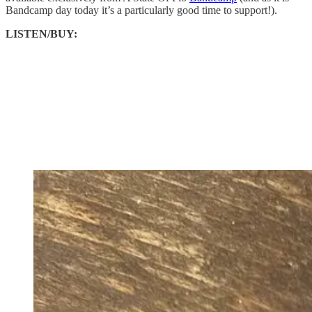
Bandcamp day today it’s a particularly good time to support!).
LISTEN/BUY: