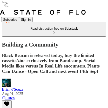
Subscribe
Sign in
Read distraction-free on Substack
Building a Community
Black Beacon is released today, buy the limited
cassette/zine exclusively from Bandcamp. Social
Media likes versus In Real Life encounters. Plants
Can Dance - Open Call and next event 14th Sept
Brian d'Souza
Aug 01, 2025
Listen