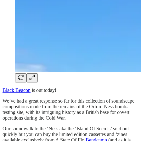
Black Beacon
is out today!
We’ve had a great response so far for this collection of soundscape
compositions made from the remains of the Orford Ness bomb-
testing site, with its intriguing history as a British base for covert
operations during the Cold War.
Our soundwalk to the ‘Ness aka the ‘Island Of Secrets’ sold out
quickly but you can buy the limited edition cassettes and ‘zines
available exclusively from A State Of Flo
Bandcamp
(and as it is