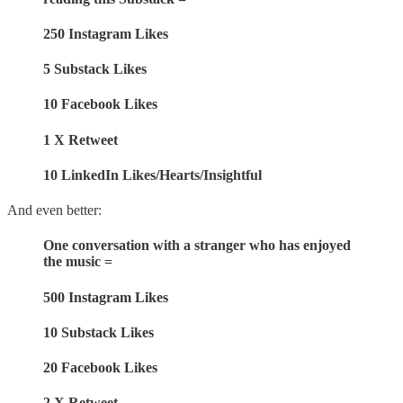
250 Instagram Likes
5 Substack Likes
10 Facebook Likes
1 X Retweet
10 LinkedIn Likes/Hearts/Insightful
And even better:
One conversation with a stranger who has enjoyed
the music =
500 Instagram Likes
10 Substack Likes
20 Facebook Likes
2 X Retweet