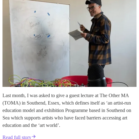
Last month, I was asked to give a guest lecture at The Other MA
(TOMA) in Southend, Essex, which defines itself as ‘an artist-run
education model and exhibition Programme based in Southend on
Sea which supports artists who have faced barriers accessing art
education and the ‘art world’.
Read full story