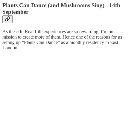
Plants Can Dance (and Mushrooms Sing) - 14th
September
As these In Real Life experiences are so rewarding, I’m on a
mission to create more of them. Hence one of the reasons for us
setting up “Plants Can Dance” as a monthly residency in East
London.