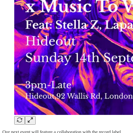
Our next event will feature a collaboration with the record label