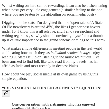
Whilst writing on here can be rewarding, it can also be disheartening
when posts get very little engagement (a similar feeling to the one
where you are beaten by the algorithm on social media posts).
Digging into the stats, I’m delighted that the ‘open rate’ of A State
Of Flo newsletters is around 45%, the likes I get per post hovers
under 10. I know this is all relative, and I enjoy researching and
writing regardless, so why should convincing myself that a thumbs
up is of little importance in the grand scheme of things be this hard?!
What makes a huge difference is meeting people in the real world
and hearing how much they, as
individual sentient beings
, enjoy
reading A State Of Flo or listening to the music we put out. I’ve
been amazed to find folk like who read it on my travels - as far
afield as India and most recently in deepest Wales.
How about we play social media at its own game by using this
simple equation:
“IRL Vs SOCIAL MEDIA ENGAGEMENT” EQUATION:
One conversation with a stranger who has enjoyed
reading this Substack =