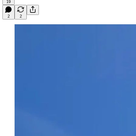
19
2
2