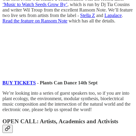
‘Music to Watch Seeds Grow By’
, which is run by Dj Tia Cousins
and writer Wil Troup from the excellent Ransom Note. We’ll feature
two live sets from artists from the label -
Stella Z
and
Lapalace
.
Read the feature on Ransom Note
which has all the details.
BUY TICKETS
- Plants Can Dance 14th Sept
We’re looking into a series of guest speakers too, so if you are into
plant ecology, the environment, modular synthesis, bioelectrical
music composition and the intersection of the natural world and the
electronic one, please help us spread the word!
OPEN CALL: Artists, Academics and Activists