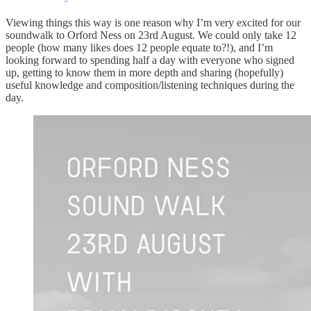
Viewing things this way is one reason why I’m very excited for our
soundwalk to Orford Ness on 23rd August. We could only take 12
people (how many likes does 12 people equate to?!), and I’m
looking forward to spending half a day with everyone who signed
up, getting to know them in more depth and sharing (hopefully)
useful knowledge and composition/listening techniques during the
day.