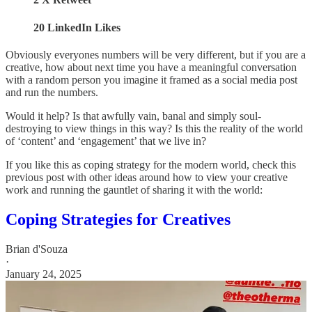
20 LinkedIn Likes
Obviously everyones numbers will be very different, but if you are a
creative, how about next time you have a meaningful conversation
with a random person you imagine it framed as a social media post
and run the numbers.
Would it help? Is that awfully vain, banal and simply soul-
destroying to view things in this way? Is this the reality of the world
of ‘content’ and ‘engagement’ that we live in?
If you like this as coping strategy for the modern world, check this
previous post with other ideas around how to view your creative
work and running the gauntlet of sharing it with the world:
Coping Strategies for Creatives
Brian d'Souza
·
January 24, 2025