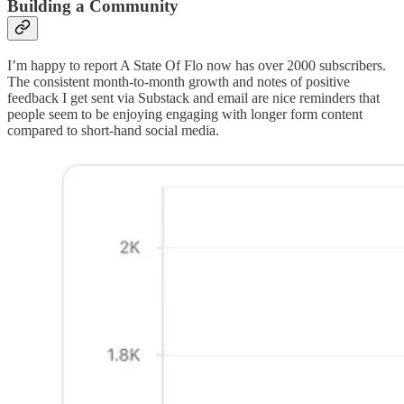
Building a Community
I’m happy to report A State Of Flo now has over 2000 subscribers.
The consistent month-to-month growth and notes of positive
feedback I get sent via Substack and email are nice reminders that
people seem to be enjoying engaging with longer form content
compared to short-hand social media.