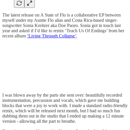
The latest release on A State of Flo is a collaborative EP between
myself under my Auntie Flo alias and Costa Rica-based singer-
songwriter Sonia Kreitzer aka Doe Paoro. Sonia got in touch last
year and asked if I’d like to remix ‘Teach Us Of Endings’ from her
recent album
‘Living Through Collapse’
.
I was blown away by the parts she sent over: beautifully recorded
instrumentation, percussion and vocals, which gave me building
blocks that were a joy to work with. I made a standard radio-friendly
remix, which will be released next month, but I had so much fun
dubbing them out in the studio that I ended up making a 12 minute
version - allowing all the part to breathe.