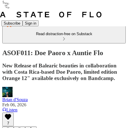
Subscribe
Sign in
Read distraction-free on Substack
ASOF011: Doe Paoro x Auntie Flo
New Release of Balearic beauties in collaboration
with Costa Rica-based Doe Paoro, limited edition
Orange 12" available exclusively on Bandcamp.
Brian d'Souza
Feb 06, 2026
Listen
7