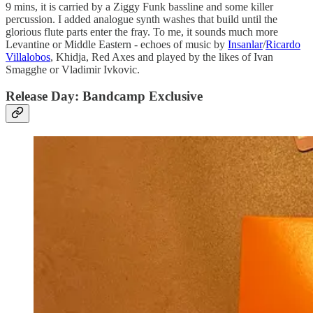
9 mins, it is carried by a Ziggy Funk bassline and some killer
percussion. I added analogue synth washes that build until the
glorious flute parts enter the fray. To me, it sounds much more
Levantine or Middle Eastern - echoes of music by
Insanlar
/
Ricardo
Villalobos
, Khidja, Red Axes and played by the likes of Ivan
Smagghe or Vladimir Ivkovic.
Release Day: Bandcamp Exclusive