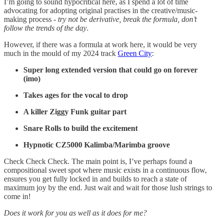
I’m going to sound hypocritical here, as I spend a lot of time
advocating for adopting original practises in the creative/music-
making process -
try not be derivative, break the formula, don’t
follow the trends of the day
.
However, if there was a formula at work here, it would be very
much in the mould of my 2024 track
Green City
:
Super long extended version that could go on forever
(imo)
Takes ages for the vocal to drop
A killer Ziggy Funk guitar part
Snare Rolls to build the excitement
Hypnotic CZ5000 Kalimba/Marimba groove
Check Check Check. The main point is, I’ve perhaps found a
compositional sweet spot where music exists in a continuous flow,
ensures you get fully locked in and builds to reach a state of
maximum joy by the end. Just wait and wait for those lush strings to
come in!
Does it work for you as well as it does for me?