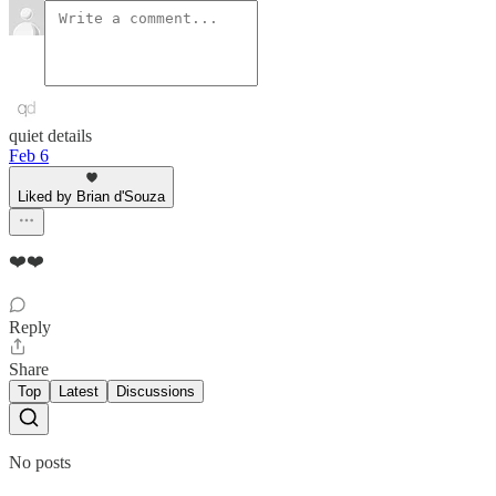
quiet details
Feb 6
Liked by Brian d'Souza
❤️❤️
Reply
Share
Top
Latest
Discussions
No posts