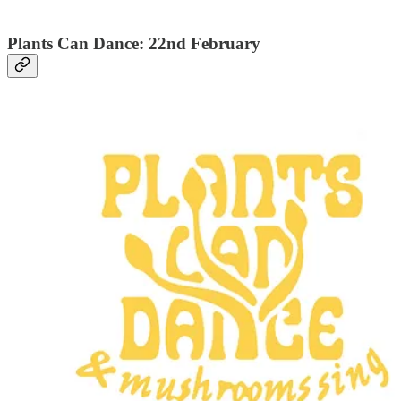
Plants Can Dance: 22nd February