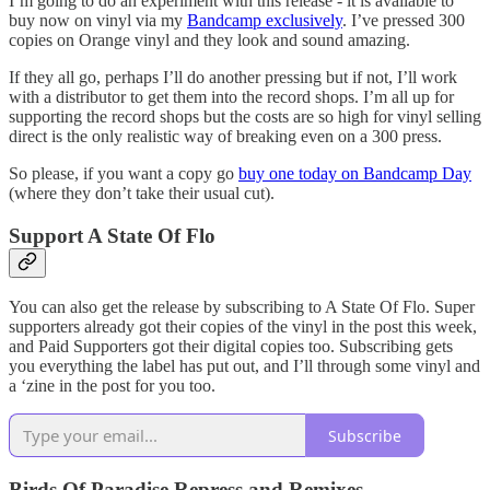
I’m going to do an experiment with this release - it is available to
buy now on vinyl via my
Bandcamp exclusively
. I’ve pressed 300
copies on Orange vinyl and they look and sound amazing.
If they all go, perhaps I’ll do another pressing but if not, I’ll work
with a distributor to get them into the record shops. I’m all up for
supporting the record shops but the costs are so high for vinyl selling
direct is the only realistic way of breaking even on a 300 press.
So please, if you want a copy go
buy one today on Bandcamp Day
(where they don’t take their usual cut).
Support A State Of Flo
You can also get the release by subscribing to A State Of Flo. Super
supporters already got their copies of the vinyl in the post this week,
and Paid Supporters got their digital copies too. Subscribing gets
you everything the label has put out, and I’ll through some vinyl and
a ‘zine in the post for you too.
Subscribe
Birds Of Paradise Repress and Remixes