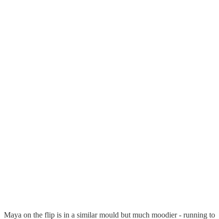
Maya on the flip is in a similar mould but much moodier - running to