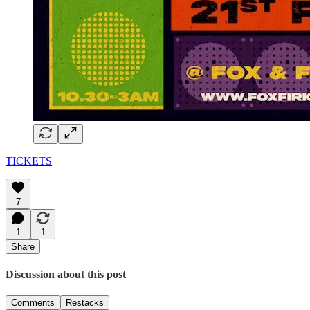
TICKETS
7
1
1
Share
Discussion about this post
Comments
Restacks