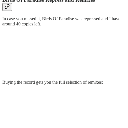
In case you missed it, Birds Of Paradise was repressed and I have
around 40 copies left.
Buying the record gets you the full selection of remixes: