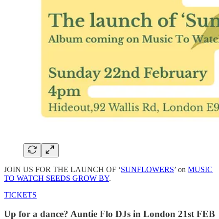
JOIN US FOR THE LAUNCH OF ‘
SUNFLOWERS
’ on
MUSIC
TO WATCH SEEDS GROW BY
.
TICKETS
Up for a dance? Auntie Flo DJs in London 21st FEB